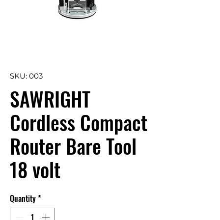
SKU: 003
SAWRIGHT
Cordless Compact
Router Bare Tool
18 volt
Quantity
*