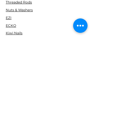
Threaded Rods
Nuts & Washers
EZI
ECKO
Kiwi Nails
Simpson Strong-Tie
Fortress
Marshall
Soudal
Gorilla
H Packers & PEF ROD
Paslode
Makita
Ramset
Delfast
CUSTOMER SERVICE