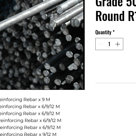
Grade 50
Round R
Quantity
*
inforcing Rebar x 9 M
inforcing Rebar x 6/9/12 M
inforcing Rebar x 6/9/12 M
inforcing Rebar x 6/9/12 M
inforcing Rebar x 6/9/12 M
inforcing Rebar x 9/12 M