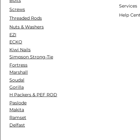
Bolts
Services
Screws
Help Cen
Threaded Rods
Nuts & Washers
EZI
ECKO
Kiwi Nails
Simpson Strong-Tie
Fortress
Marshall
Soudal
Gorilla
H Packers & PEF ROD
Paslode
Makita
Ramset
Delfast