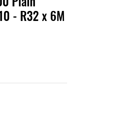
0 Plain
10 - R32 x 6M