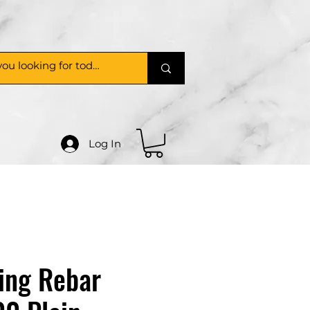
Log In
ing Rebar