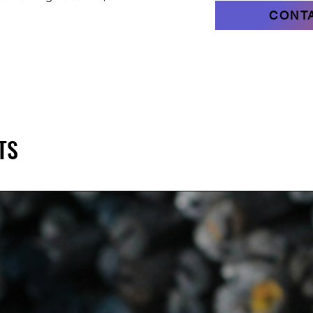
CONT
TS