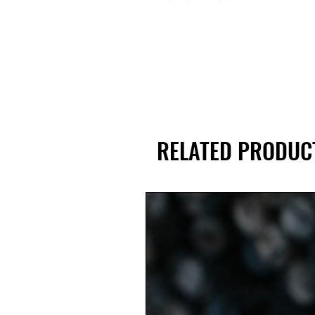
RELATED PRODUC