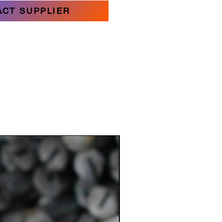
ACT SUPPLIER