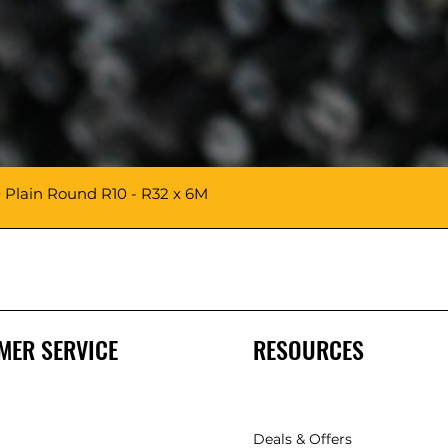
 Plain Round R10 - R32 x 6M
MER SERVICE
RESOURCES
Deals & Offers