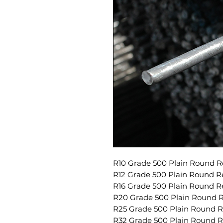
R10 Grade 500 Plain Round Re
R12 Grade 500 Plain Round Re
R16 Grade 500 Plain Round Re
R20 Grade 500 Plain Round Re
R25 Grade 500 Plain Round Re
R32 Grade 500 Plain Round Re