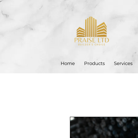
Home
Products
Services