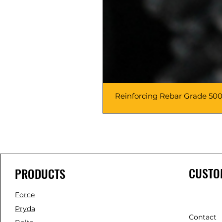
Reinforcing Rebar Grade 500
CUSTO
PRODUCTS
Force
Pryda
Contact