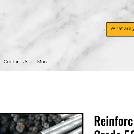
Contact Us
More
Reinforc