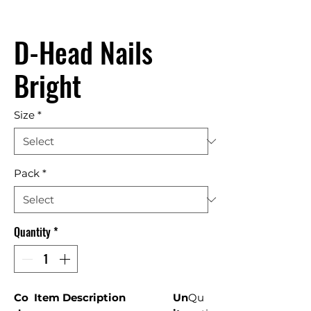
D-Head Nails
Bright
Size
*
Pack
*
Quantity
*
Co
Item Description
Un
Qu