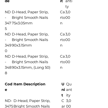
de
it
anti
ty
ND
D-Head, Paper Strip,
Ca
3,0
-
Bright Smooth Nails
rto
00
347
75x3.05mm
n
5
ND
D-Head, Paper Strip,
Ca
3,0
-
Bright Smooth Nails
rto
00
349
90x3.15mm
n
0
ND
D-Head, Paper Strip,
Ca
3,0
-
Bright Smooth Nails
rto
00
348
90x3.15mm, (Long 50)
n
8
Cod
Item Description
U
Qu
e
ni
ant
t
ity
ND-
D-Head, Paper Strip,
C
3,0
3475
Bright Smooth Nails
ar
00