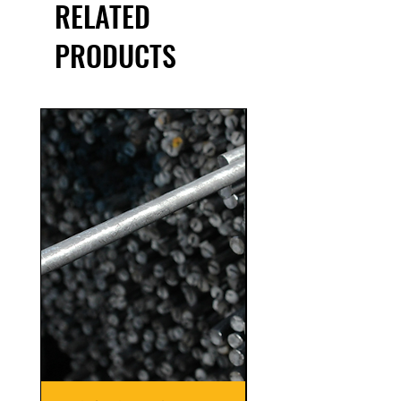
RELATED
PRODUCTS