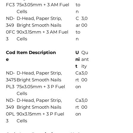
FC3
75x3.05mm + 3 AM Fuel
to
Cells
n
ND-
D-Head, Paper Strip,
C
3,0
349
Bright Smooth Nails
ar
00
0FC
90x3.15mm + 3 AM Fuel
to
3
Cells
n
Cod
Item Description
U
Qu
e
ni
ant
t
ity
ND-
D-Head, Paper Strip,
Ca
3,0
3475
Bright Smooth Nails
rt
00
PL3
75x3.05mm + 3 P Fuel
on
Cells
ND-
D-Head, Paper Strip,
Ca
3,0
349
Bright Smooth Nails
rt
00
0PL
90x3.15mm + 3 P Fuel
on
3
Cells