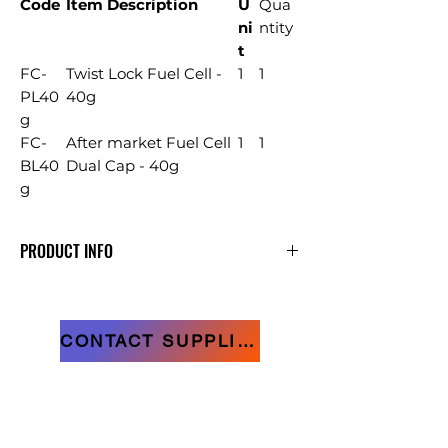
Code
Item Description
U
Qua
ni
ntity
t
FC-
Twist Lock Fuel Cell -
1
1
PL40
40g
g
FC-
After market Fuel Cell
1
1
BL40
Dual Cap - 40g
g
PRODUCT INFO
D-Head Nails Bright & Fuel Cells
CONTACT SUPPLIER