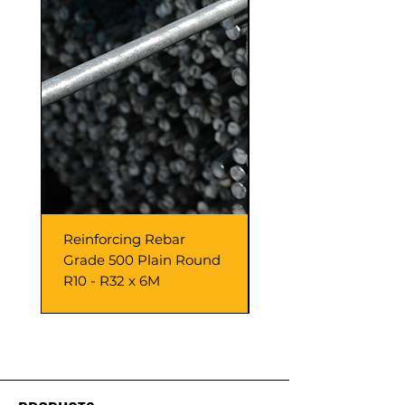
Reinforcing Rebar
10.00 mm H Packer
Grade 500 Plain Round
Black x 100 pieces
R10 - R32 x 6M