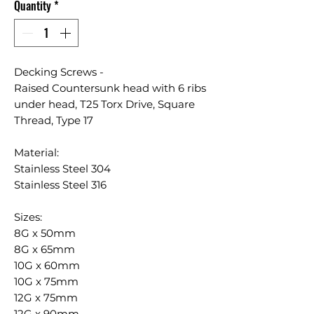
Quantity
*
Decking Screws -
Raised Countersunk head with 6 ribs
under head, T25 Torx Drive, Square
Thread, Type 17
Material:
Stainless Steel 304
Stainless Steel 316
Sizes:
8G x 50mm
8G x 65mm
10G x 60mm
10G x 75mm
12G x 75mm
12G x 90mm