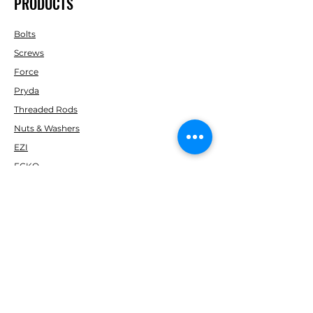
PRODUCTS
Bolts
Screws
Force
Pryda
Threaded Rods
Nuts & Washers
EZI
ECKO
Kiwi Nails
Simpson Strong-Tie
Fortress
Marshall
Soudal
Gorilla
H Packers & PEF ROD
Paslode