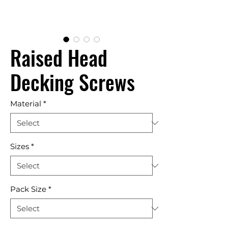
Raised Head
Decking Screws
Material
*
Sizes
*
Pack Size
*