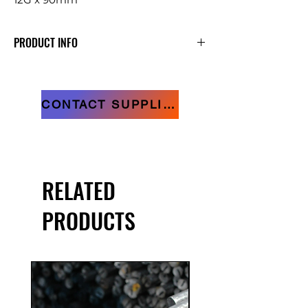
PRODUCT INFO
Raised Head Decking Screws
CONTACT SUPPLIER
RELATED
PRODUCTS