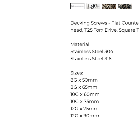
Decking Screws - Flat Counte
head, T25 Torx Drive, Square 
Material:
Stainless Steel 304
Stainless Steel 316
Sizes:
8G x 50mm
8G x 65mm
10G x 60mm
10G x 75mm
12G x 75mm
12G x 90mm