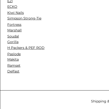
EZI
ECKO
Kiwi Nails
Simpson Strong-Tie
Fortress
Marshall
Soudal
Gorilla
H Packers & PEF ROD
Paslode
Makita
Ramset
Delfast
Shipping 