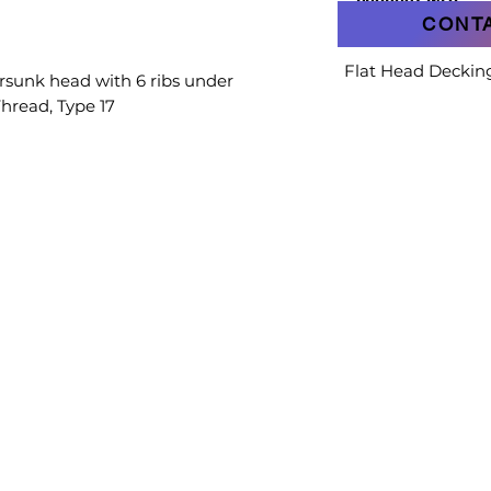
PRODUCT INFO
CONT
Flat Head Deckin
rsunk head with 6 ribs under
Thread, Type 17