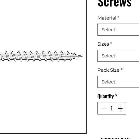
Screws
Material
*
Select
Sizes
*
Select
Pack Size
*
Select
Quantity
*