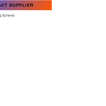
ACT SUPPLIER
g Screws