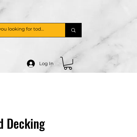
Log In
d Decking