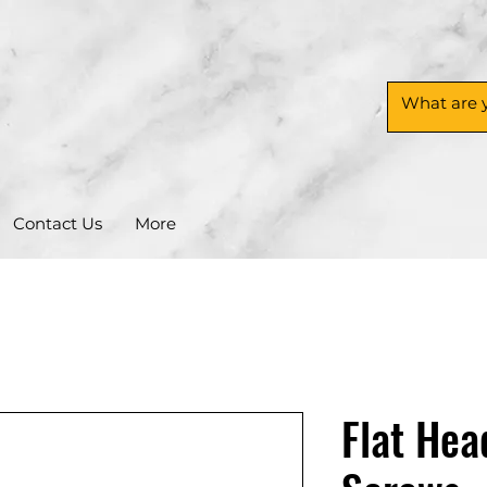
Contact Us
More
Flat Hea