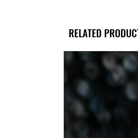
RELATED PRODUC