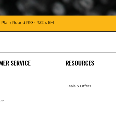
 Plain Round R10 - R32 x 6M
MER SERVICE
RESOURCES
Deals & Offers
ter