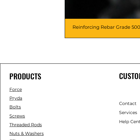
Reinforcing Rebar Grade 500
CUSTO
PRODUCTS
Force
Pryda
Contact
Bolts
Services
Screws
Help Cen
Threaded Rods
Nuts & Washers