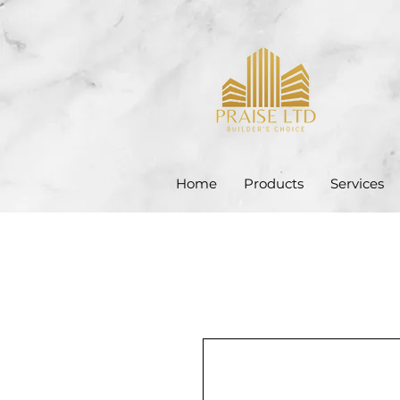
Home
Products
Services