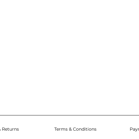
& Returns
Terms & Conditions
Pay