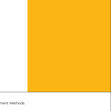
ment Methods